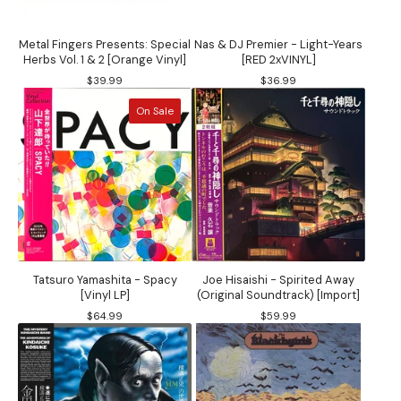
Metal Fingers Presents: Special
Nas & DJ Premier - Light-Years
Herbs Vol. 1 & 2 [Orange Vinyl]
[RED 2xVINYL]
$
39.99
$
36.99
On Sale
Tatsuro Yamashita - Spacy
Joe Hisaishi - Spirited Away
[Vinyl LP]
(Original Soundtrack) [Import]
$
64.99
$
59.99