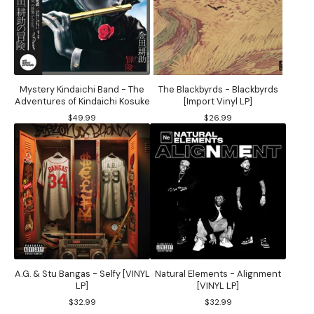
Mystery Kindaichi Band - The
The Blackbyrds - Blackbyrds
Adventures of Kindaichi Kosuke
[Import Vinyl LP]
$
49.99
$
26.99
A.G. & Stu Bangas - Selfy [VINYL
Natural Elements - Alignment
LP]
[VINYL LP]
$
32.99
$
32.99