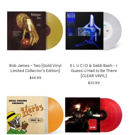
Bob James - Two [Gold Vinyl
E L U C I D & Sebb Bash - I
Limited Collector's Edition]
Guess U Had to Be There
[CLEAR VINYL]
$
44.99
$
32.99