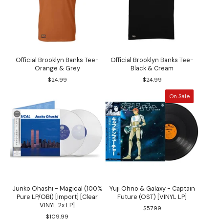
Official Brooklyn Banks Tee-
Official Brooklyn Banks Tee-
Orange & Grey
Black & Cream
$
24.99
$
24.99
On Sale
Junko Ohashi - Magical (100%
Yuji Ohno & Galaxy - Captain
Pure LP/OBI) [Import] [Clear
Future (OST) [VINYL LP]
VINYL 2x LP]
$
57.99
$
109.99