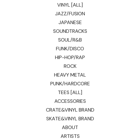
VINYL [ALL]
JAZZ/FUSION
JAPANESE
SOUNDTRACKS
SOUL/R&B
FUNK/DISCO
HIP-HOP/RAP
ROCK
HEAVY METAL
PUNK/HARDCORE
TEES [ALL]
ACCESSORIES
CRATE&VINYL BRAND
SKATE&VINYL BRAND
ABOUT
ARTISTS