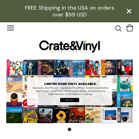
FREE Shipping in the USA on orders
over $99 USD
Vie
0
cart
ite