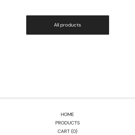
All products
HOME
PRODUCTS
CART (
0
)