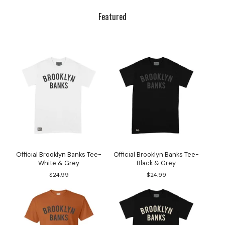
Featured
Official Brooklyn Banks Tee-
Official Brooklyn Banks Tee-
White & Grey
Black & Grey
$
24.99
$
24.99