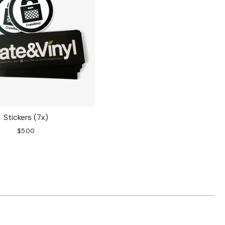
Stickers (7x)
$
5.00