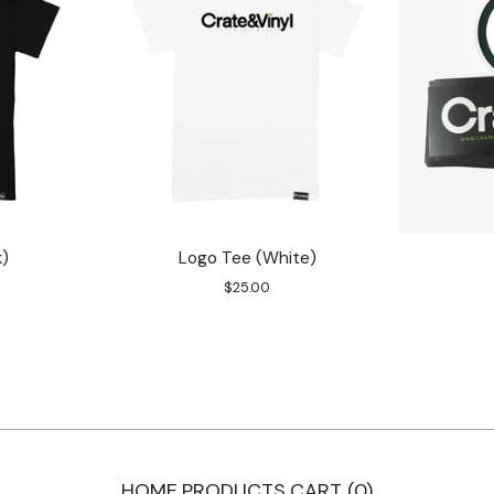
k)
Logo Tee (White)
$
25.00
HOME
PRODUCTS
CART (
0
)