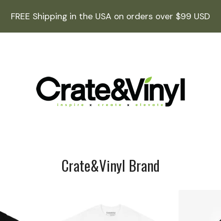
FREE Shipping in the USA on orders over $99 USD
Crate&Vinyl Brand