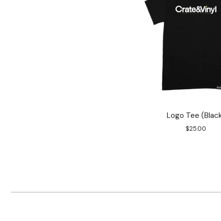
Logo Tee (Blac
$
25.00